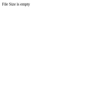
File Size is empty